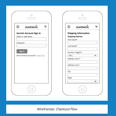
Wireframes: Checkout Flow