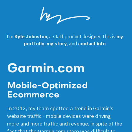
I’m
Kyle Johnston
, a staff product designer
This is
my
portfolio
,
my story
, and
contact info
Garmin.com
Mobile-Optimized
Ecommerce
In 2012, my team spotted a trend in Garmin's
website traffic - mobile devices were driving
more and more traffic and revenue, in spite of the
fact that the Garmin.com store was difficult to