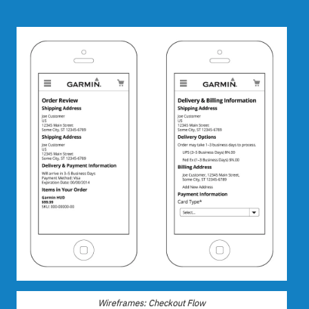
Wireframes: Checkout Flow