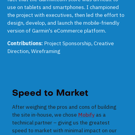
use on tablets and smartphones. I championed
the project with executives, then led the effort to
design, develop, and launch the mobile-friendly
version of Garmin's eCommerce platform.
Contributions:
Project Sponsorship, Creative
Direction, Wireframing
Speed to Market
After weighing the pros and cons of building
the site in-house, we chose
Mobify
as a
technical partner – giving us the greatest
speed to market with minimal impact on our