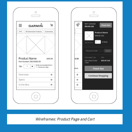
Wireframes: Product Page and Cart