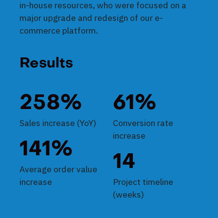
in-house resources, who were focused on a
major upgrade and redesign of our e-
commerce platform.
Results
258%
61%
Sales increase (YoY)
Conversion rate
increase
141%
14
Average order value
increase
Project timeline
(weeks)