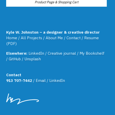
Product Page & Shopping Cart
Kyle W. Johnston – a designer & creative director
Home
/
All Projects
/
About Me
/
Contact
/
Resume
(PDF)
Elsewhere:
LinkedIn
/
Creative journal
/
My Bookshelf
/
GitHub
/
Unsplash
Contact
913 707-7442
/
Email
/
LinkedIn