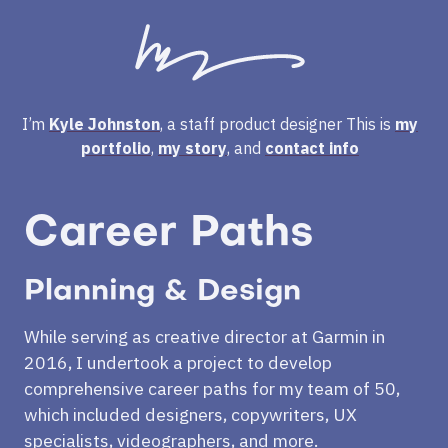
I’m
Kyle Johnston
, a staff product designer
This is
my
portfolio
,
my story
, and
contact info
Career Paths
Planning & Design
While serving as creative director at Garmin in
2016, I undertook a project to develop
comprehensive career paths for my team of 50,
which included designers, copywriters, UX
specialists, videographers, and more.