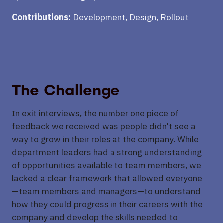
Contributions:
Development, Design, Rollout
The Challenge
In exit interviews, the number one piece of
feedback we received was people didn't see a
way to grow in their roles at the company. While
department leaders had a strong understanding
of opportunities available to team members, we
lacked a clear framework that allowed everyone
—team members and managers—to understand
how they could progress in their careers with the
company and develop the skills needed to