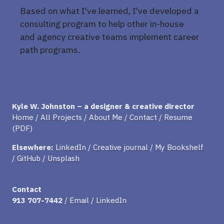
Based on what I've learned, I've developed a
consulting program to help other in-house
and agency creative teams implement career
path programs.
Kyle W. Johnston – a designer & creative director
Home
/
All Projects
/
About Me
/
Contact
/
Resume
(PDF)
Elsewhere:
LinkedIn
/
Creative journal
/
My Bookshelf
/
GitHub
/
Unsplash
Contact
913 707-7442
/
Email
/
LinkedIn