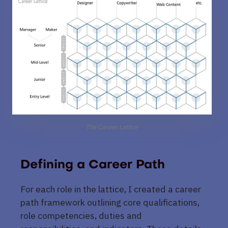
The Career Lattice
Defining a Career Path
For each role in the lattice, I created a career
path framework outlining core qualifications,
role competencies, duties and