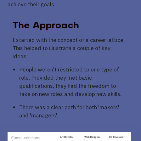
achieve their goals.
The Approach
I started with the concept of a career lattice.
This helped to illustrate a couple of key
ideas:
People weren't restricted to one type of
role. Provided they met basic
qualifications, they had the freedom to
take on new roles and develop new skills.
There was a clear path for both 'makers'
and 'managers'.