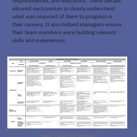
responsibilities, and indicators. These details
allowed each person to clearly understand
what was required of them to progress in
their careers. It also helped managers ensure
their team members were building relevant
skills and experiences.
"Maker" Career Path Guidelines