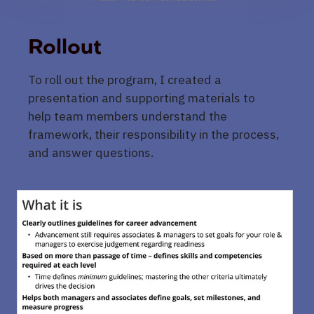
Rollout
To roll out the program, I created a
presentation and supporting materials to
help team members understand the
framework, their responsibility in the process,
and answer questions.