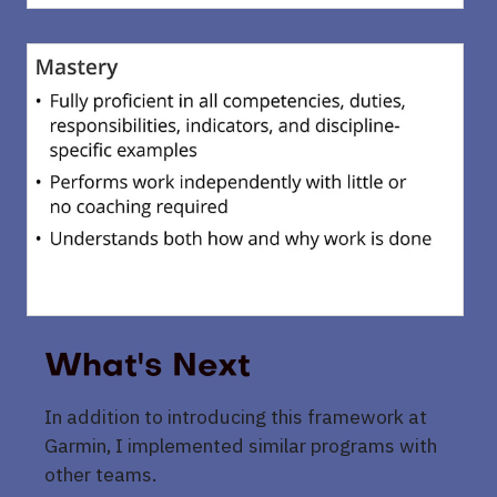
What's Next
In addition to introducing this framework at
Garmin, I implemented similar programs with
other teams.